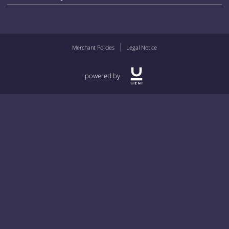
Merchant Policies
Legal Notice
powered by