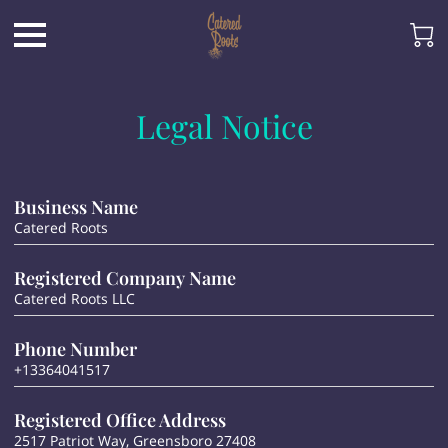
Legal Notice
Business Name
Catered Roots
Registered Company Name
Catered Roots LLC
Phone Number
+13364041517
Registered Office Address
2517 Patriot Way, Greensboro 27408