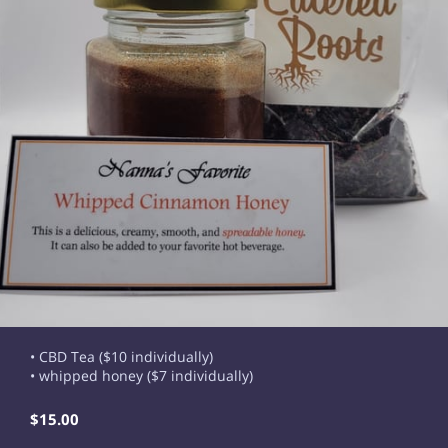
• CBD Tea ($10 individually)
• whipped honey ($7 individually)
$15.00