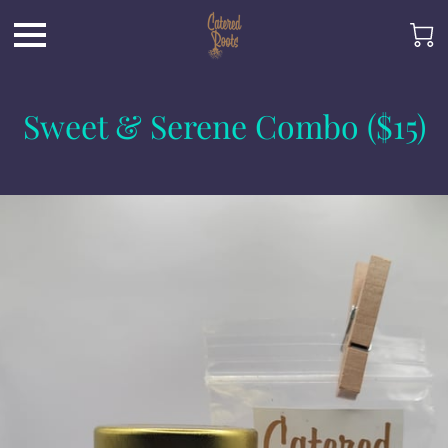
Sweet & Serene Combo ($15)